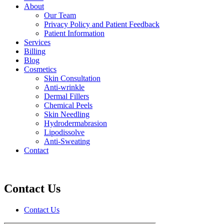
About
Our Team
Privacy Policy and Patient Feedback
Patient Information
Services
Billing
Blog
Cosmetics
Skin Consultation
Anti-wrinkle
Dermal Fillers
Chemical Peels
Skin Needling
Hydrodermabrasion
Lipodissolve
Anti-Sweating
Contact
Contact Us
Contact Us