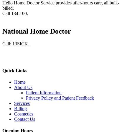
Hello Home Doctor Service provides after-hours care, all bulk-
billed.
Call 134-100.
National Home Doctor
Call: 13SICK.
Quick Links
Home
About Us
Patient Information
Privacy Policy and Patient Feedback
Services
Billing
Cosmetics
Contact Us
Opening Hours