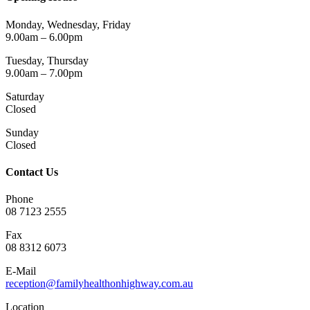
Monday, Wednesday, Friday
9.00am – 6.00pm
Tuesday, Thursday
9.00am – 7.00pm
Saturday
Closed
Sunday
Closed
Contact Us
Phone
08 7123 2555
Fax
08 8312 6073
E-Mail
reception@familyhealthonhighway.com.au
Location