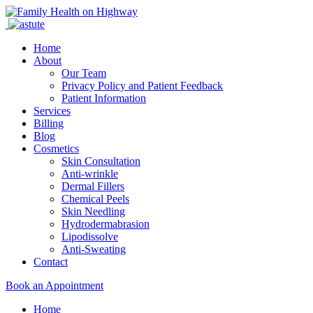
Home
About
Our Team
Privacy Policy and Patient Feedback
Patient Information
Services
Billing
Blog
Cosmetics
Skin Consultation
Anti-wrinkle
Dermal Fillers
Chemical Peels
Skin Needling
Hydrodermabrasion
Lipodissolve
Anti-Sweating
Contact
Book an Appointment
Home