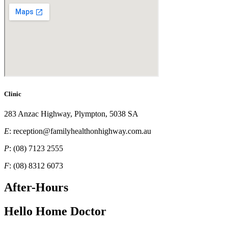
Clinic
283 Anzac Highway, Plympton, 5038 SA
E
: reception@familyhealthonhighway.com.au
P
: (08) 7123 2555
F
: (08) 8312 6073
After-Hours
Hello Home Doctor